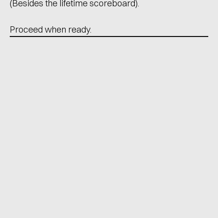
(Besides the lifetime scoreboard).
Proceed when ready.