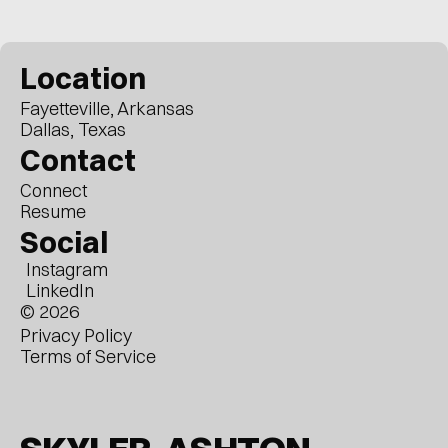
Location
Fayetteville, Arkansas
Dallas, Texas
Contact
Connect
Resume
Social
Instagram
LinkedIn
© 2026
Privacy Policy
Terms of Service
Arrow Keys / Touch to Move