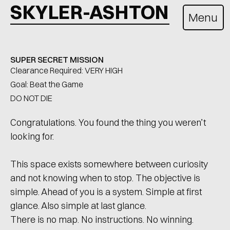
SKYLER-ASHTON
Menu
SUPER SECRET MISSION
Clearance Required: VERY HIGH
Goal: Beat the Game
DO NOT DIE
Congratulations. You found the thing you weren’t 
looking for.
This space exists somewhere between curiosity 
and not knowing when to stop. The objective is 
simple. Ahead of you is a system. Simple at first 
glance. Also simple at last glance.
There is no map. No instructions. No winning. 